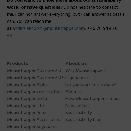
Do you want to know more about our sustainability
work, or have questions?
Do not hesitate to contact
me. I can not answer everything, but I can answer as best I
can. You can reach me
at
anders.ehnbom@mousetrapper.com
, +46 76 949 70
44.
Products
About us
Mousetrapper Advance 2.0
Why Mousetrapper?
Mousetrapper Advance 2.0+
Ergonomics
Mousetrapper Alpha
Do you work in the Zone?
Mousetrapper Core Protect
About us
Mousetrapper Delta
How Mousetrapper is made
Mousetrapper Lite
Newsletter
Mousetrapper Prime
Sustainability
Mousetrapper Accessories
Sustainability blog
Mousetrapper Keyboards