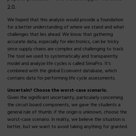
2.0.
We hoped that this analysis would provide a foundation
for a better understanding of where we stand and what
challenges that lies ahead. We know that gathering
accurate data, especially for electronics, can be tricky
since supply chains are complex and challenging to track.
The tool we used to systematically and transparently
model and analyze life cycles is called SimaPro. It’s
combined with the global Ecoinvent database, which
contains data for performing life cycle assessments.
Uncertain? Choose the worst-case scenario.
Given the significant uncertainty, particularly concerning
the circuit board components, we gave the students a
general rule of thumb: if the origin is unknown, choose the
worst-case scenario. In reality, we believe the situation is
better, but we want to avoid taking anything for granted.