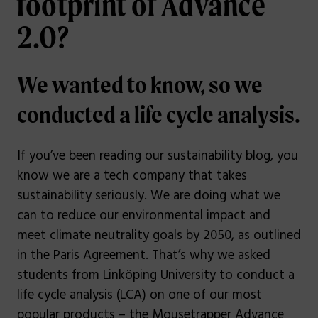
footprint of Advance
2.0?
We wanted to know, so we
conducted a life cycle analysis.
If you’ve been reading our sustainability blog, you
know we are a tech company that takes
sustainability seriously. We are doing what we
can to reduce our environmental impact and
meet climate neutrality goals by 2050, as outlined
in the Paris Agreement. That’s why we asked
students from Linköping University to conduct a
life cycle analysis (LCA) on one of our most
popular products – the Mousetrapper Advance