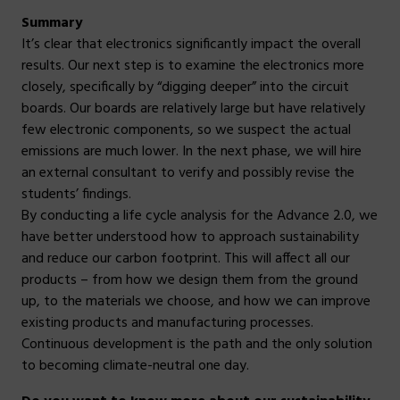
Summary
It’s clear that electronics significantly impact the overall
results. Our next step is to examine the electronics more
closely, specifically by “digging deeper” into the circuit
boards. Our boards are relatively large but have relatively
few electronic components, so we suspect the actual
emissions are much lower. In the next phase, we will hire
an external consultant to verify and possibly revise the
students’ findings.
By conducting a life cycle analysis for the Advance 2.0, we
have better understood how to approach sustainability
and reduce our carbon footprint. This will affect all our
products – from how we design them from the ground
up, to the materials we choose, and how we can improve
existing products and manufacturing processes.
Continuous development is the path and the only solution
to becoming climate-neutral one day.