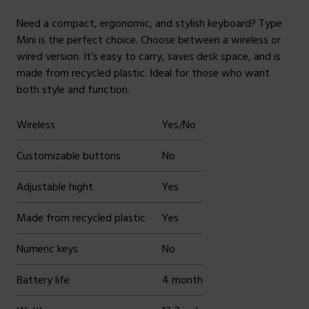
Need a compact, ergonomic, and stylish keyboard? Type
Mini is the perfect choice. Choose between a wireless or
wired version. It’s easy to carry, saves desk space, and is
made from recycled plastic. Ideal for those who want
both style and function.
Wireless
Yes/No
Customizable buttons
No
Adjustable hight
Yes
Made from recycled plastic
Yes
Numeric keys
No
Battery life
4 month