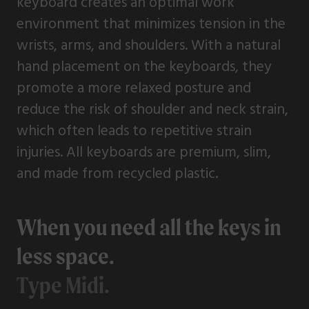
keyboard creates an optimal work
environment that minimizes tension in the
wrists, arms, and shoulders. With a natural
hand placement on the keyboards, they
promote a more relaxed posture and
reduce the risk of shoulder and neck strain,
which often leads to repetitive strain
injuries. All keyboards are premium, slim,
and made from recycled plastic.
When you need all the keys in
less space.
Type Midi.