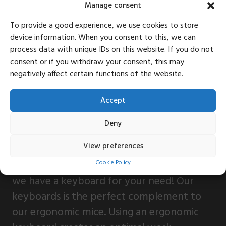
Manage consent
To provide a good experience, we use cookies to store
device information. When you consent to this, we can
process data with unique IDs on this website. If you do not
consent or if you withdraw your consent, this may
negatively affect certain functions of the website.
Accept
Deny
View preferences
Whether you need a handy one on the go
or an full-sized complete with functions,
Cookie Policy
we have a keyboard for your need! Our
keyboards is the perfect complement to
our ergonomic mice. Using an ergonomic