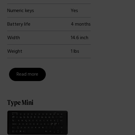
Numeric keys
Yes
Battery life
4 months
Width
14.6 inch
Weight
1 lbs
Read more
Type Mini