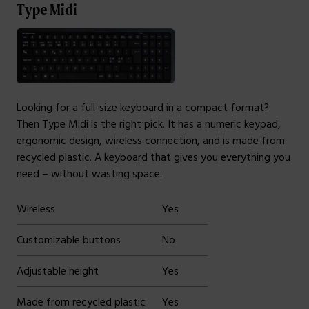
Type Midi
Looking for a full-size keyboard in a compact format?
Then Type Midi is the right pick. It has a numeric keypad,
ergonomic design, wireless connection, and is made from
recycled plastic. A keyboard that gives you everything you
need – without wasting space.
Wireless
Yes
Customizable buttons
No
Adjustable height
Yes
Made from recycled plastic
Yes