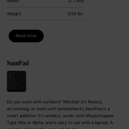
Width
12.7 inch
Weight
0.94 lbs
Read more
NumPad
Do you work with numbers? Whether it’s finance,
accounting, or work with spreadsheets, NumPad is a
smart addition. It’s wireless, works with Mousetrapper
Type Mini or Alpha, and is easy to use with a laptop. A