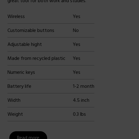
great tool for both work and studies.
Wireless
Yes
Customizable buttons
No
Adjustable hight
Yes
Made from recycled plastic
Yes
Numeric keys
Yes
Battery life
1-2 month
Width
4.5 inch
Weight
0.3 lbs
Read more