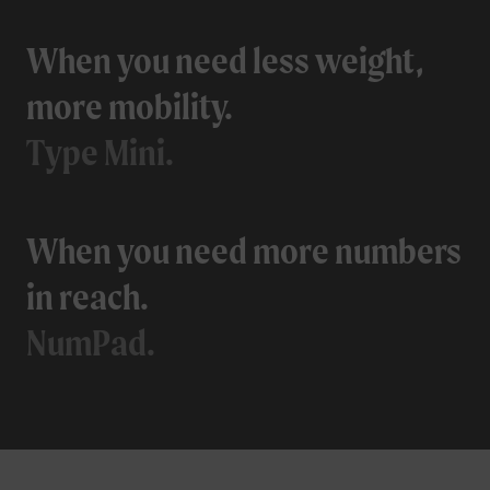
When you need less weight,
more mobility.
Type Mini.
When you need more numbers
in reach.
NumPad.