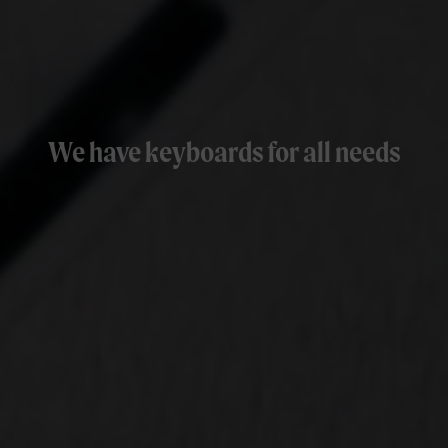
We have keyboards for all needs