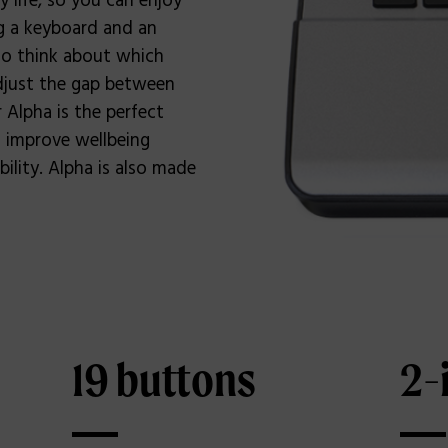
 life, so you can enjoy
ng a keyboard and an
to think about which
adjust the gap between
Alpha is the perfect
 improve wellbeing
ility. Alpha is also made
19 buttons
2-