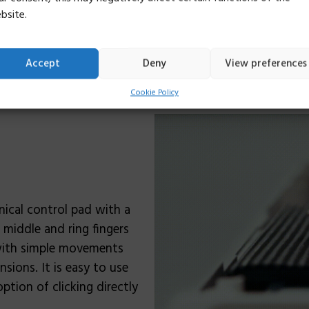
relaxed. It has been fou
bsite.
couple of weeks, provide
Accept
Deny
View preferences
Cookie Policy
nical control pad with a
, middle and ring fingers
 with simple movements
ions. It is easy to use
ption of clicking directly