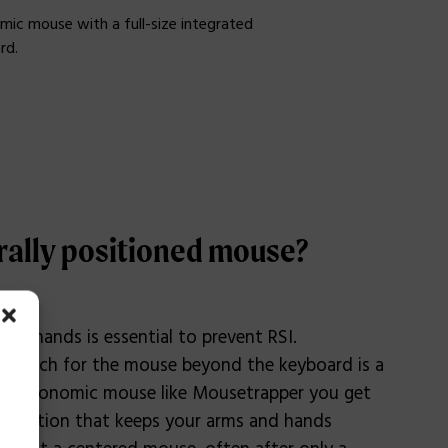
mic mouse with a full-size integrated
rd.
rally positioned mouse?
our hands is essential to prevent RSI.
to reach for the mouse beyond the keyboard is a
n ergonomic mouse like Mousetrapper you get
 position that keeps your arms and hands