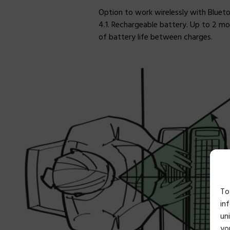
Option to work wirelessly with Bluet
4.1. Rechargeable battery. Up to 2 m
of battery life between charges.
To
in
un
yo