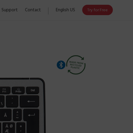
Support
Contact
English US
Try for Free