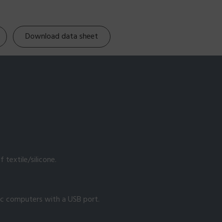
Download data sheet
 textile/silicone.
ac computers with a USB port.