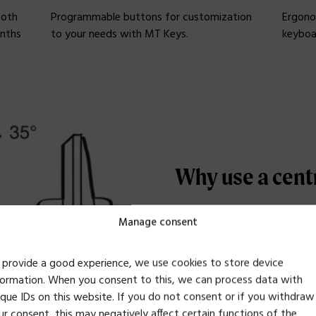
ooth
Programmable buttons for customization
Ergono
onths
to your needs with MT Keys.
keyboa
Why use a cent
Manage consent
A centered position for y
Overstretching the arm 
 provide a good experience, we use cookies to store device
common trap. By using a
formation. When you consent to this, we can process data with
an ergonomically healthy
ique IDs on this website. If you do not consent or if you withdraw
ur consent, this may negatively affect certain functions of the