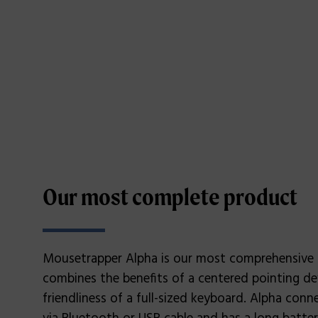
Our most complete product
Mousetrapper Alpha is our most comprehensive
combines the benefits of a centered pointing de
friendliness of a full-sized keyboard. Alpha con