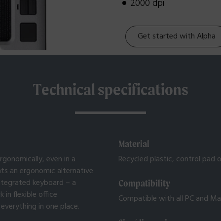
2000 dpi
Get started with Alpha
Technical specifications
Material
rgonomically, even in a
Recycled plastic, control pad of
ts an ergonomic alternative
integrated keyboard – a
Compatibility
n flexible office
Compatible with all PC and M
everything in one place.