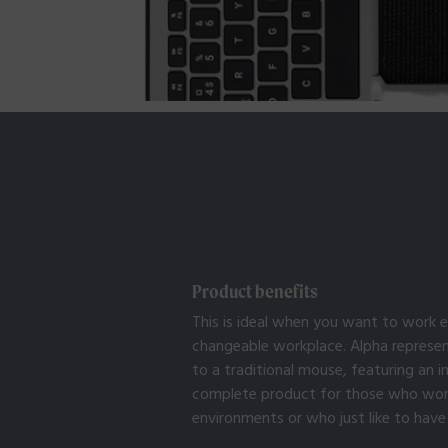
Product benefits
This is ideal when you want to work e
changeable workplace. Alpha represen
to a traditional mouse, featuring an 
complete product for those who work i
environments or who just like to have 