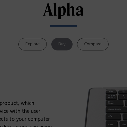
Alpha
Explore
Buy
Compare
 product, which
vice with the user
nects to your computer