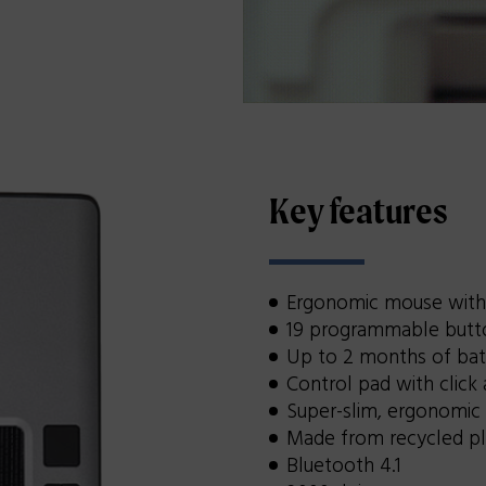
Key features
Ergonomic mouse with 
19 programmable butto
Up to 2 months of bat
Control pad with click 
Super-slim, ergonomic
Made from recycled pl
Bluetooth 4.1