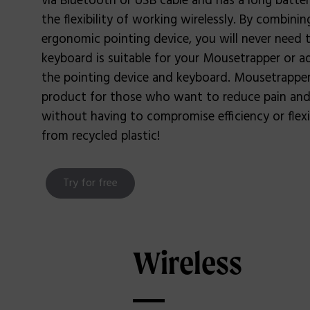
via Bluetooth or USB cable and has a long battery
the flexibility of working wirelessly. By combini
ergonomic pointing device, you will never need 
keyboard is suitable for your Mousetrapper or 
the pointing device and keyboard. Mousetrapper 
product for those who want to reduce pain and
without having to compromise efficiency or flexib
from recycled plastic!
Try for free
Wireless