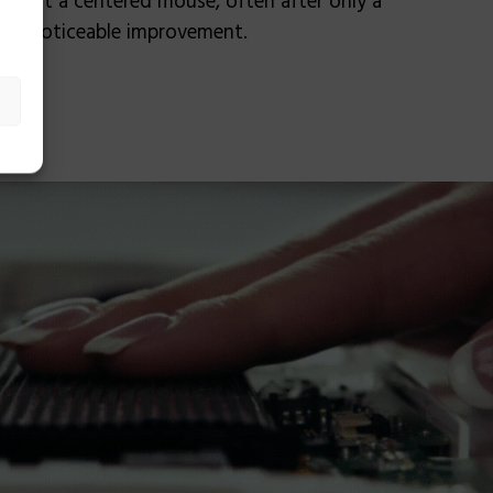
nd that a centered mouse, often after only a
s a noticeable improvement.