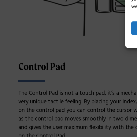
we
Control Pad
The Control Pad is not a touch pad, it’s a mecha
very unique tactile feeling. By placing your index
on the control pad you can control the cursor
as the control pad moves smoothly in two dimens
and gives the user maximum flexibility with the o
on the Control Pad.