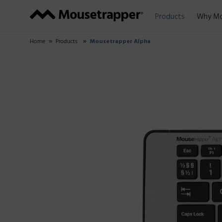
Products
Why Mo
Home
Products
Mousetrapper Alpha