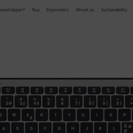
usetrapper?
Buy
Ergonomics
About us
Sustainability