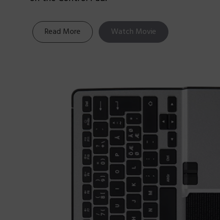
Read More
Watch Movie