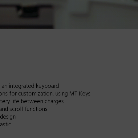
an integrated keyboard
ns for customization, using MT Keys
tery life between charges
and scroll functions
 design
astic