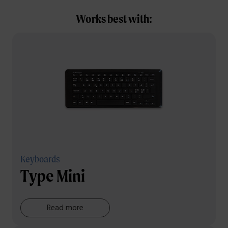
Works best with:
Keyboards
Type Mini
Read more