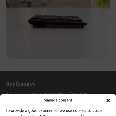
Key features
Excellent companion for Alpha or Type Mini
Made from recycled plastic
Manage consent
Works wirelessly via a 2.4 GHz dongle
To provide a good experience, we use cookies to store
PC-compatible