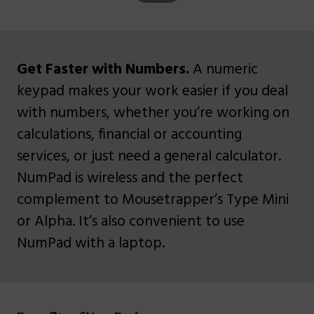
Get Faster with Numbers.
A numeric
keypad makes your work easier if you deal
with numbers, whether you’re working on
calculations, financial or accounting
services, or just need a general calculator.
NumPad is wireless and the perfect
complement to Mousetrapper’s Type Mini
or Alpha. It’s also convenient to use
NumPad with a laptop.