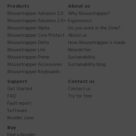
Products
About us
Mousetrapper Advance 2.0
Why Mousetrapper?
Mousetrapper Advance 2.0+
Ergonomics
Mousetrapper Alpha
Do you work in the Zone?
Mousetrapper Core Protect
About us
Mousetrapper Delta
How Mousetrapper is made
Mousetrapper Lite
Newsletter
Mousetrapper Prime
Sustainability
Mousetrapper Accessories
Sustainability blog
Mousetrapper Keyboards
Support
Contact us
Get Started
Contact us
FAQ
Try for free
Fault report
Software
Reseller zone
Buy
Find a Reseller