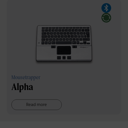
Mousetrapper
Alpha
Read more