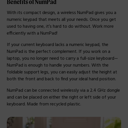
Benefits of NumPad
With its compact design, a wireless NumPad gives you a
numeric keypad that meets all your needs. Once you get
used to having one, it’s hard to do without. Work more
efficiently with a NumPad!
If your current keyboard lacks a numeric keypad, the
NumPad is the perfect complement. If you work on a
laptop, you no longer need to carry a full-size keyboard—
NumPad is enough to handle your numbers. With the
foldable support legs, you can easily adjust the height at
both the front and back to find your ideal hand position.
NumPad can be connected wirelessly via a 2.4 GHz dongle
and can be placed on either the right or left side of your
keyboard. Made from recycled plastic.