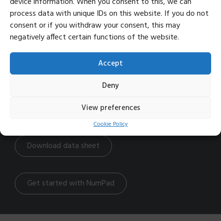
device information. When you consent to this, we can
Adjustable height both front and back
Rechargeable battery
process data with unique IDs on this website. If you do not
consent or if you withdraw your consent, this may
negatively affect certain functions of the website.
Info
Width: 4.5 inch
Accept
Height: 0.6 inch
Depth: 5 inch
Deny
Weight: 0.3 lbs
Product code: TB421
View preferences
Battery life: 1-2 months with normal use
Cookie Policy
Download data sheet
Get started with NumPad