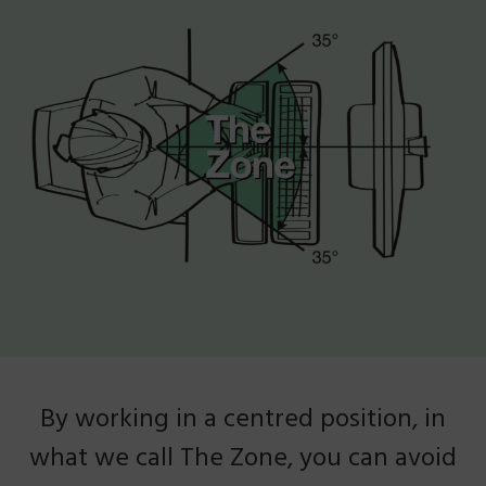
By working in a centred position, in
what we call The Zone, you can avoid