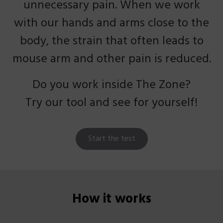
unnecessary pain. When we work
with our hands and arms close to the
body, the strain that often leads to
mouse arm and other pain is reduced.
Do you work inside The Zone?
Try our tool and see for yourself!
Start the test
How it works