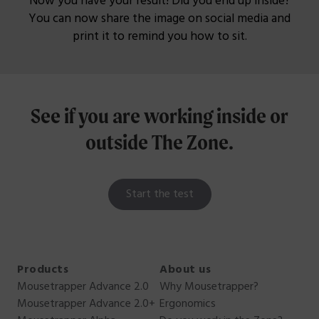
Now you have your result! Did you end up inside?
You can now share the image on social media and
print it to remind you how to sit.
See if you are working inside or
outside
The Zone.
Start the test
Products
About us
Mousetrapper Advance 2.0
Why Mousetrapper?
Mousetrapper Advance 2.0+
Ergonomics