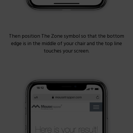
Then position The Zone symbol so that the bottom
edge is in the middle of your chair and the top line
touches your screen.