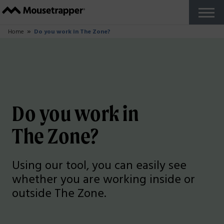
Products
+
Our Mousetrappers
Accessories
Why Mousetrapper?
Buy
Ergonomics
+
Work from home
Reports and studies
Do you work in The Zone?
About us
+
How Mousetrapper is Made
Sustainability
+
Sustainability blog
Support
+
Get started guides
FAQ
Customize your product
Fault report
Reseller Zone
Contact
English US
+
Swedish
French
Danish
Norwegian
Finnish
German
Dutch
English UK
Try for Free
Close
Home
Do you work in The Zone?
Do you work in
The Zone?
Using our tool, you can easily see
whether you are working inside or
outside The Zone.