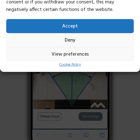
consent or if you withdraw your consent, this may
negatively affect certain functions of the website.
Accept
Deny
View preferences
Cookie Policy