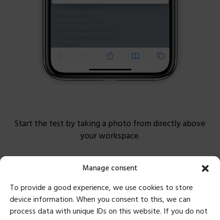
Start the test by taking a photo from directly above
your workspace.
Manage consent
To provide a good experience, we use cookies to store
device information. When you consent to this, we can
process data with unique IDs on this website. If you do not