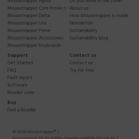
Mousetrapper Alpha
Do you work in the Zone?
Mousetrapper Core Protect
About us
Mousetrapper Delta
How Mousetrapper is made
Mousetrapper Lite
Newsletter
Mousetrapper Prime
Sustainability
Mousetrapper Accessories
Sustainability blog
Mousetrapper Keyboards
Support
Contact us
Get Started
Contact us
FAQ
Try for free
Fault report
Software
Reseller zone
Buy
Find a Reseller
© 2026 Mousetrapper®
Spjutvägen 6, 175 61 Järfälla, Sweden +46(0)8-122 124 40