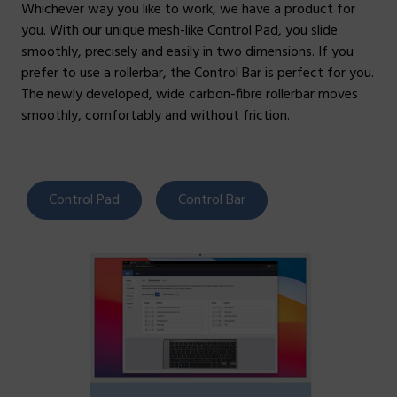
Whichever way you like to work, we have a product for
you. With our unique mesh-like Control Pad, you slide
smoothly, precisely and easily in two dimensions. If you
prefer to use a rollerbar, the Control Bar is perfect for you.
The newly developed, wide carbon-fibre rollerbar moves
smoothly, comfortably and without friction.
Control Pad
Control Bar