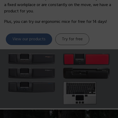
a fixed workplace or are constantly on the move, we have a
product for you.
Plus, you can try our ergonomic mice for free for 14 days!
View our products
Try for free