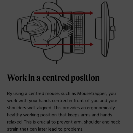
Work in a centred position
By using a centred mouse, such as Mousetrapper, you
work with your hands centred in front of you and your
shoulders well-aligned. This provides an ergonomically
healthy working position that keeps arms and hands
relaxed. This is crucial to prevent arm, shoulder and neck
strain that can later lead to problems.