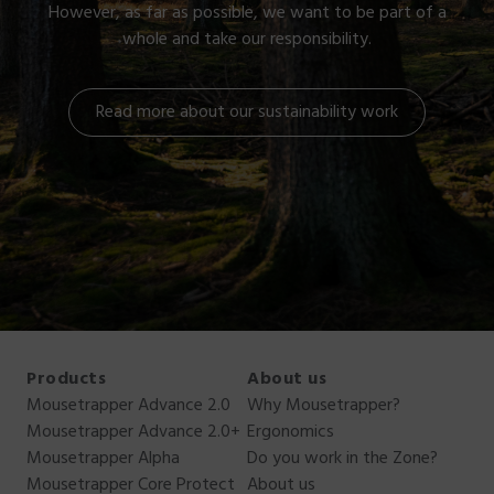
However, as far as possible, we want to be part of a
whole and take our responsibility.
Read more about our sustainability work
Products
About us
Mousetrapper Advance 2.0
Why Mousetrapper?
Mousetrapper Advance 2.0+
Ergonomics
Mousetrapper Alpha
Do you work in the Zone?
Mousetrapper Core Protect
About us