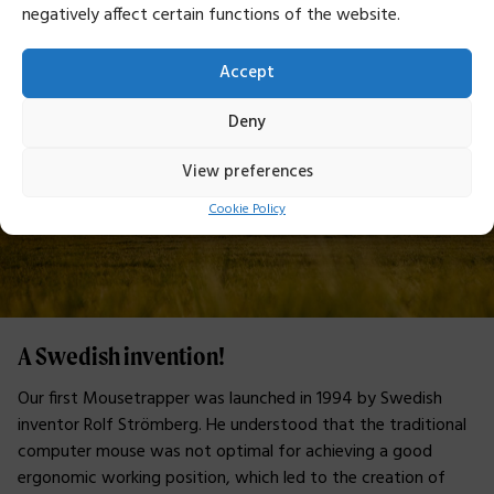
negatively affect certain functions of the website.
Accept
Deny
View preferences
Cookie Policy
A Swedish invention!
Our first Mousetrapper was launched in 1994 by Swedish
inventor Rolf Strömberg. He understood that the traditional
computer mouse was not optimal for achieving a good
ergonomic working position, which led to the creation of