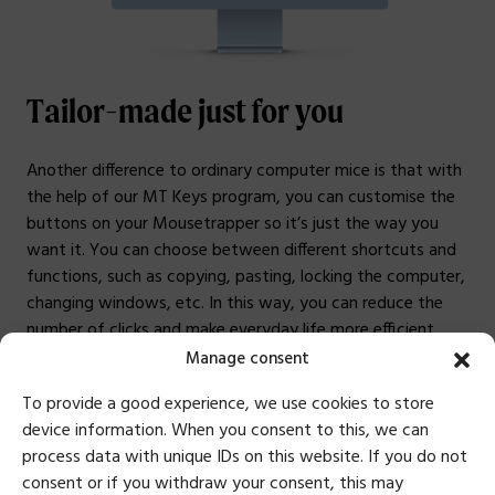
Tailor-made just for you
Another difference to ordinary computer mice is that with
the help of our MT Keys program, you can customise the
buttons on your Mousetrapper so it’s just the way you
want it. You can choose between different shortcuts and
functions, such as copying, pasting, locking the computer,
changing windows, etc. In this way, you can reduce the
number of clicks and make everyday life more efficient.
Manage consent
Customise buttons
To provide a good experience, we use cookies to store
device information. When you consent to this, we can
process data with unique IDs on this website. If you do not
consent or if you withdraw your consent, this may