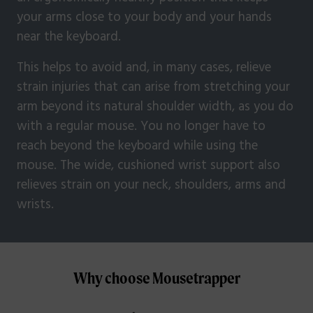
your arms close to your body and your hands
near the keyboard.
This helps to avoid and, in many cases, relieve
strain injuries that can arise from stretching your
arm beyond its natural shoulder width, as you do
with a regular mouse. You no longer have to
reach beyond the keyboard while using the
mouse. The wide, cushioned wrist support also
relieves strain on your neck, shoulders, arms and
wrists.
Why choose Mousetrapper