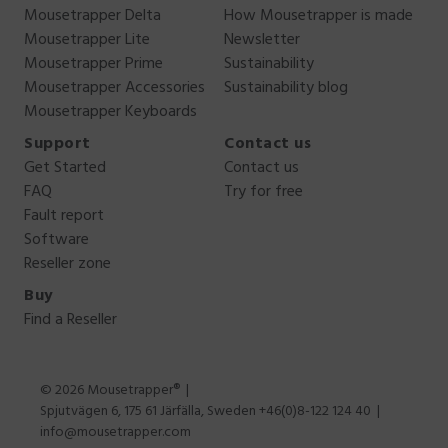
Mousetrapper Delta
How Mousetrapper is made
Mousetrapper Lite
Newsletter
Mousetrapper Prime
Sustainability
Mousetrapper Accessories
Sustainability blog
Mousetrapper Keyboards
Support
Contact us
Get Started
Contact us
FAQ
Try for free
Fault report
Software
Reseller zone
Buy
Find a Reseller
© 2026 Mousetrapper®
Spjutvägen 6, 175 61 Järfälla, Sweden +46(0)8-122 124 40
info@mousetrapper.com