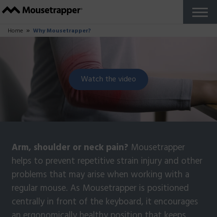
Products
+
Our Mousetrappers
Accessories
Why Mousetrapper?
Buy
Ergonomics
+
Work from home
Reports and studies
Do you work in The Zone?
About us
+
How Mousetrapper is Made
Sustainability
+
Sustainability blog
Support
+
Get started guides
FAQ
Customize your product
Fault report
Reseller Zone
Contact
English US
+
Swedish
French
Danish
Norwegian
Finnish
German
Dutch
English UK
Try for Free
Close
Home
Why Mousetrapper?
Watch the video
Arm, shoulder or neck pain?
Mousetrapper
helps to prevent repetitive strain injury and other
problems that may arise when working with a
regular mouse. As Mousetrapper is positioned
centrally in front of the keyboard, it encourages
an ergonomically healthy position that keeps