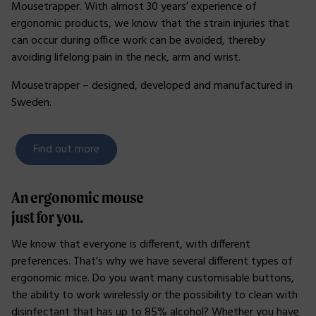
Mousetrapper. With almost 30 years’ experience of
ergonomic products, we know that the strain injuries that
can occur during office work can be avoided, thereby
avoiding lifelong pain in the neck, arm and wrist.
Mousetrapper – designed, developed and manufactured in
Sweden.
Find out more
An ergonomic mouse
just for you.
We know that everyone is different, with different
preferences. That’s why we have several different types of
ergonomic mice. Do you want many customisable buttons,
the ability to work wirelessly or the possibility to clean with
disinfectant that has up to 85% alcohol? Whether you have