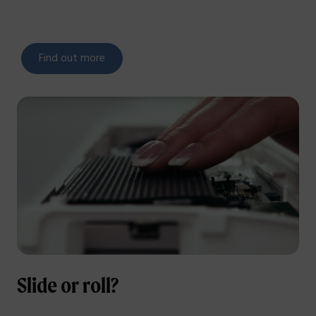
Find out more
Slide or roll?