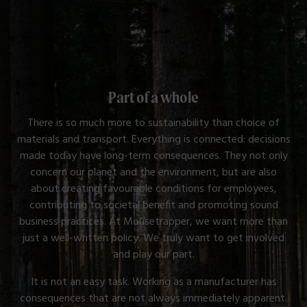
Part of a whole
There is so much more to sustainability than choice of
materials and transport. Everything is connected: decisions
made today have long-term consequences. They not only
concern our planet and the environment, but are also
about creating favourable conditions for employees,
contributing to societal benefit and promoting sound
business practices. At Mousetrapper, we want more than
just a well-written policy. We truly want to get involved
and play our part.
It is not an easy task. Working as a manufacturer has
consequences that are not always immediately apparent.