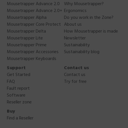
Mousetrapper Advance 2.0
Why Mousetrapper?
Mousetrapper Advance 2.0+
Ergonomics
Mousetrapper Alpha
Do you work in the Zone?
Mousetrapper Core Protect
About us
Mousetrapper Delta
How Mousetrapper is made
Mousetrapper Lite
Newsletter
Mousetrapper Prime
Sustainability
Mousetrapper Accessories
Sustainability blog
Mousetrapper Keyboards
Support
Contact us
Get Started
Contact us
FAQ
Try for free
Fault report
Software
Reseller zone
Buy
Find a Reseller