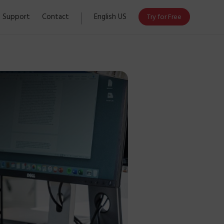
Support
Contact
English US
Try for Free