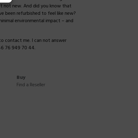
but not new. And did you know that
e been refurbished to feel like new?
minimal environmental impact – and
to contact me. I can not answer
46 76 949 70 44.
Buy
Find a Reseller