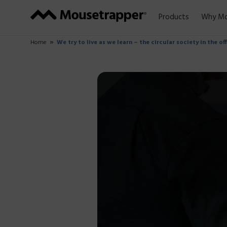
Products
Why Mo
Home
We try to live as we learn – the circular society in the of