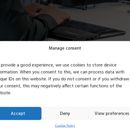
Manage consent
 provide a good experience, we use cookies to store device
formation. When you consent to this, we can process data with
ive as we learn – t
ique IDs on this website. If you do not consent or if you withdraw
ur consent, this may negatively affect certain functions of the
bsite.
the office
Accept
Deny
View preferences
ucts as part of the transition to a circular society. Therefore, 
Cookie Policy
 That’s why we’re now trying, as far as possible, to buy second