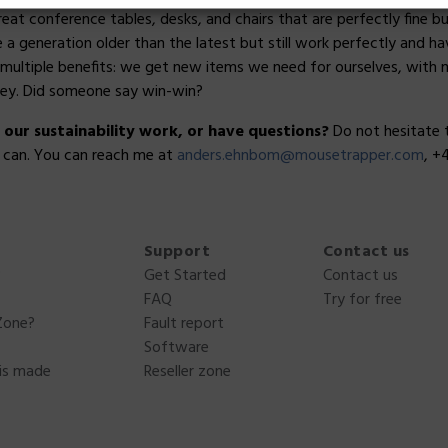
reat conference tables, desks, and chairs that are perfectly fine 
 generation older than the latest but still work perfectly and hav
multiple benefits: we get new items we need for ourselves, with 
ey. Did someone say win-win?
ur sustainability work, or have questions?
Do not hesitate 
I can. You can reach me at
anders.ehnbom@mousetrapper.com
, +
Support
Contact us
?
Get Started
Contact us
FAQ
Try for free
Zone?
Fault report
Software
is made
Reseller zone