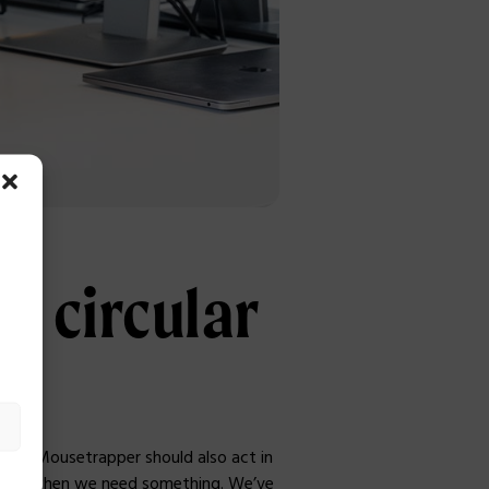
he circular
we at Mousetrapper should also act in
-hand when we need something. We’ve