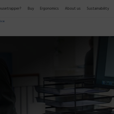
usetrapper?
Buy
Ergonomics
About us
Sustainability
fice