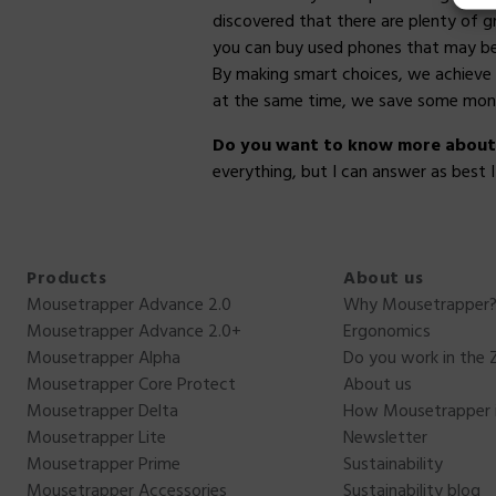
discovered that there are plenty of g
you can buy used phones that may be a
By making smart choices, we achieve 
at the same time, we save some mon
Do you want to know more about o
everything, but I can answer as best 
Products
About us
Mousetrapper Advance 2.0
Why Mousetrapper
Mousetrapper Advance 2.0+
Ergonomics
Mousetrapper Alpha
Do you work in the 
Mousetrapper Core Protect
About us
Mousetrapper Delta
How Mousetrapper 
Mousetrapper Lite
Newsletter
Mousetrapper Prime
Sustainability
Mousetrapper Accessories
Sustainability blog