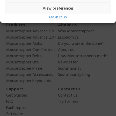
44.
View preferences
Cookie Policy
Products
About us
Mousetrapper Advance 2.0
Why Mousetrapper?
Mousetrapper Advance 2.0+
Ergonomics
Mousetrapper Alpha
Do you work in the Zone?
Mousetrapper Core Protect
About us
Mousetrapper Delta
How Mousetrapper is made
Mousetrapper Lite
Newsletter
Mousetrapper Prime
Sustainability
Mousetrapper Accessories
Sustainability blog
Mousetrapper Keyboards
Support
Contact us
Get Started
Contact us
FAQ
Try for free
Fault report
Software