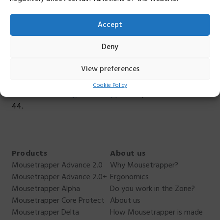
As part of our efforts, we plan to participate in seminars
Accept
on sustainable design this fall.
Deny
Do you want to know more about our sustainability
work, or have questions?
Do not hesitate to contact
View preferences
me. I can not answer everything, but I can answer as best I
can. You can reach me
Cookie Policy
at
anders.ehnbom@mousetrapper.com
, +46 76 949 70
44.
Products
About us
Mousetrapper Advance 2.0
Why Mousetrapper?
Mousetrapper Advance 2.0+
Ergonomics
Mousetrapper Alpha
Do you work in the Zone?
Mousetrapper Core Protect
About us
Mousetrapper Delta
How Mousetrapper is made