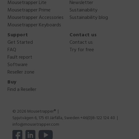
Mousetrapper Lite
Newsletter
Mousetrapper Prime
Sustainability
Mousetrapper Accessories
Sustainability blog
Mousetrapper Keyboards
Support
Contact us
Get Started
Contact us
FAQ
Try for free
Fault report
Software
Reseller zone
Buy
Find a Reseller
© 2026 Mousetrapper®
Spjutvägen 6, 175 61 Järfälla, Sweden +46(0)8-122 124 40
info@mousetrapper.com