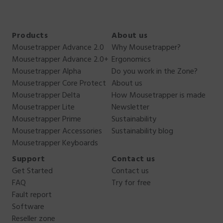
Products
About us
Mousetrapper Advance 2.0
Why Mousetrapper?
Mousetrapper Advance 2.0+
Ergonomics
Mousetrapper Alpha
Do you work in the Zone?
Mousetrapper Core Protect
About us
Mousetrapper Delta
How Mousetrapper is made
Mousetrapper Lite
Newsletter
Mousetrapper Prime
Sustainability
Mousetrapper Accessories
Sustainability blog
Mousetrapper Keyboards
Support
Contact us
Get Started
Contact us
FAQ
Try for free
Fault report
Software
Reseller zone