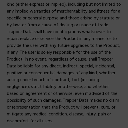
kind (either express or implied), including but not limited to
any implied warranties of merchantability and fitness for a
specific or general purpose and those arising by statute or
by law, or from a cause of dealing or usage of trade.
Trapper Data shall have no obligations whatsoever to
repair, replace or service the Product in any manner or to
provide the user with any future upgrades to the Product,
if any. The user is solely responsible for the use of the
Product. In no event, regardless of cause, shall Trapper
Data be liable for any direct, indirect, special, incidental,
punitive or consequential damages of any kind, whether
arising under breach of contract, tort (including
negligence), strict liability or otherwise, and whether
based on agreement or otherwise, even if advised of the
possibility of such damages. Trapper Data makes no claim
or representation that the Product will prevent, cure, or
mitigate any medical condition, disease, injury, pain or
discomfort for all users.