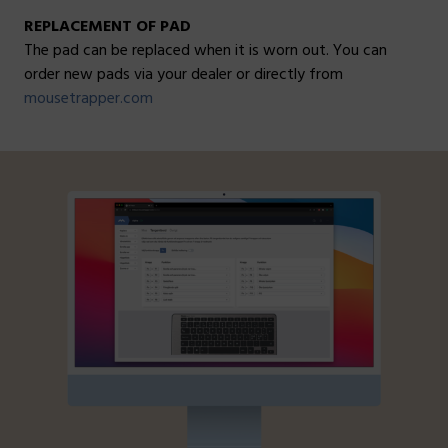
REPLACEMENT OF PAD
The pad can be replaced when it is worn out. You can
order new pads via your dealer or directly from
mousetrapper.com