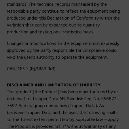
standards. The technical records maintained by the
responsible party continue to reflect the equipment being
produced under this Declaration of Conformity within the
variation that can be expected due to quantity
production and testing on a statistical basis.
Changes or modifications to the equipment not expressly
approved by the party responsible for compliance could
void the user’s authority to operate the equipment.
CAN ICES-3 (B)/NMB-3(B)
DISCLAIMER AND LIMITATION OF LIABILITY
This product (the Product) has been manufactured by or
on behalf of Trapper Data AB, Swedish Reg. No. 556872-
7597 And its group companies (Trapper Data). As
between Trapper Data and the user, the following shall –
to the fullest extent permitted by applicable law – apply:
The Product is provided “as is” without warranty of any