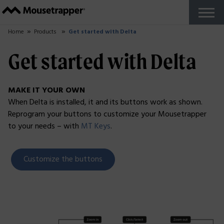
Products
+
Our Mousetrappers
Accessories
Why Mousetrapper?
Buy
Ergonomics
+
Work from home
Reports and studies
Do you work in The Zone?
About us
+
How Mousetrapper is Made
Sustainability
+
Sustainability blog
Support
+
Get started guides
FAQ
Customize your product
Fault report
Reseller Zone
Contact
English US
+
Swedish
French
Danish
Norwegian
Finnish
German
Dutch
English UK
Try for Free
Close
Home
Products
Get started with Delta
Get started with Delta
MAKE IT YOUR OWN
When Delta is installed, it and its buttons work as shown.
Reprogram your buttons to customize your Mousetrapper
to your needs – with
MT Keys
.
Customize the buttons