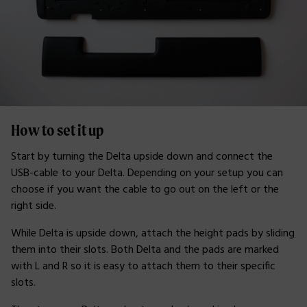
How to set it up
Start by turning the Delta upside down and connect the
USB-cable to your Delta. Depending on your setup you can
choose if you want the cable to go out on the left or the
right side.
While Delta is upside down, attach the height pads by sliding
them into their slots. Both Delta and the pads are marked
with L and R so it is easy to attach them to their specific
slots.