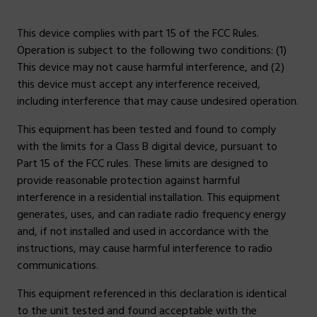
This device complies with part 15 of the FCC Rules.
Operation is subject to the following two conditions: (1)
This device may not cause harmful interference, and (2)
this device must accept any interference received,
including interference that may cause undesired operation.
This equipment has been tested and found to comply
with the limits for a Class B digital device, pursuant to
Part 15 of the FCC rules. These limits are designed to
provide reasonable protection against harmful
interference in a residential installation. This equipment
generates, uses, and can radiate radio frequency energy
and, if not installed and used in accordance with the
instructions, may cause harmful interference to radio
communications.
This equipment referenced in this declaration is identical
to the unit tested and found acceptable with the