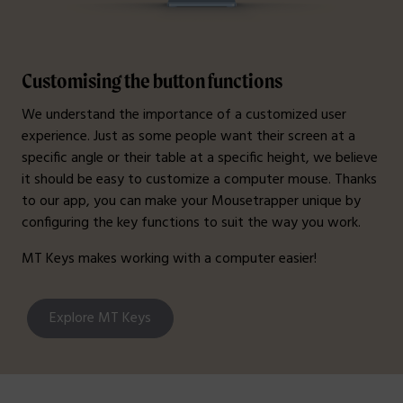
Customising the button functions
We understand the importance of a customized user
experience. Just as some people want their screen at a
specific angle or their table at a specific height, we believe
it should be easy to customize a computer mouse. Thanks
to our app, you can make your Mousetrapper unique by
configuring the key functions to suit the way you work.
MT Keys makes working with a computer easier!
Explore MT Keys