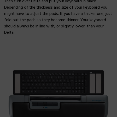
Then turn over Delta and put your keyboard in place.
Depending of the thickness and size of your keyboard you
might have to adjust the pads. If you have a thicker one, just
fold out the pads so they become thinner. Your keyboard
should always be in line with, or slightly lower, than your
Delta.