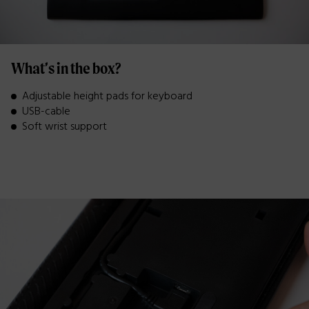
What’s in the box?
Adjustable height pads for keyboard
USB-cable
Soft wrist support