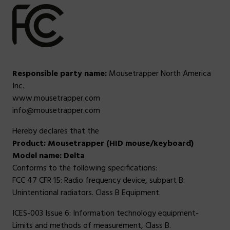
Responsible party name:
Mousetrapper North America
Inc.
www.mousetrapper.com
info@mousetrapper.com
Hereby declares that the
Product: Mousetrapper (HID mouse/keyboard)
Model name: Delta
Conforms to the following specifications:
FCC 47 CFR 15: Radio frequency device, subpart B:
Unintentional radiators. Class B Equipment.
ICES-003 Issue 6: Information technology equipment-
Limits and methods of measurement, Class B.