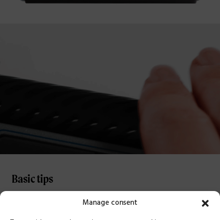
Basic tips
Manage consent
POSITIONING
Position your Delta between you and your keyboard. The B