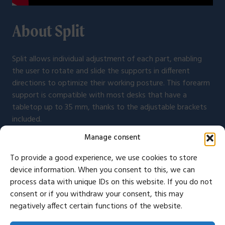
About Split
Split allows individual adjustment of each part, enabling
the user to rotate and slide the supports in different
directions to optimize their working posture. This forearm
support is compatible with most desks that have a
tabletop up to 35 mm, thanks to the adjustable brackets
included.
Manage consent
To provide a good experience, we use cookies to store
device information. When you consent to this, we can
Congratulations! Now you can
process data with unique IDs on this website. If you do not
consent or if you withdraw your consent, this may
work more ergonomically
negatively affect certain functions of the website.