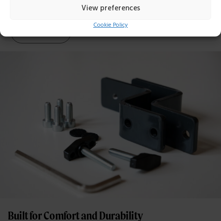
View preferences
Cookie Policy
Read more
Built for Comfort and Durability