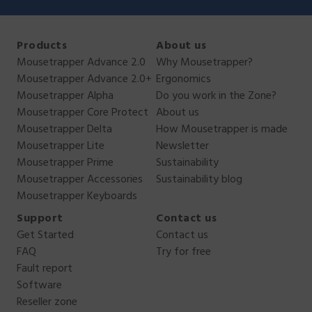
Products
About us
Mousetrapper Advance 2.0
Why Mousetrapper?
Mousetrapper Advance 2.0+
Ergonomics
Mousetrapper Alpha
Do you work in the Zone?
Mousetrapper Core Protect
About us
Mousetrapper Delta
How Mousetrapper is made
Mousetrapper Lite
Newsletter
Mousetrapper Prime
Sustainability
Mousetrapper Accessories
Sustainability blog
Mousetrapper Keyboards
Support
Contact us
Get Started
Contact us
FAQ
Try for free
Fault report
Software
Reseller zone