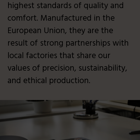
highest standards of quality and
comfort. Manufactured in the
European Union, they are the
result of strong partnerships with
local factories that share our
values of precision, sustainability,
and ethical production.