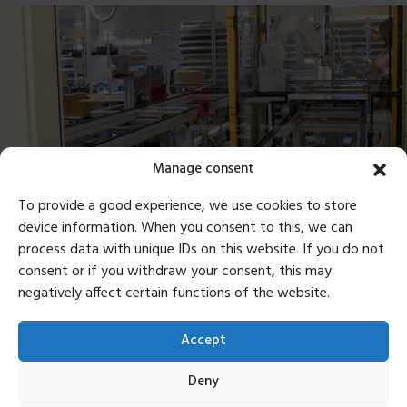
Manage consent
To provide a good experience, we use cookies to store
device information. When you consent to this, we can
process data with unique IDs on this website. If you do not
Sustainability in Every Step
consent or if you withdraw your consent, this may
negatively affect certain functions of the website.
Producing in Europe allows us to minimize
transportation distances and reduce our
Accept
environmental impact. Fewer long-haul shipments
mean a smaller carbon footprint, aligning with
Deny
Mousetrapper’s commitment to sustainability.