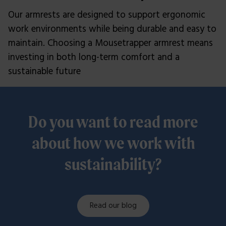
Our armrests are designed to support ergonomic
work environments while being durable and easy to
maintain. Choosing a Mousetrapper armrest means
investing in both long-term comfort and a
sustainable future
Do you want to read more
about how we work with
sustainability?
Read our blog