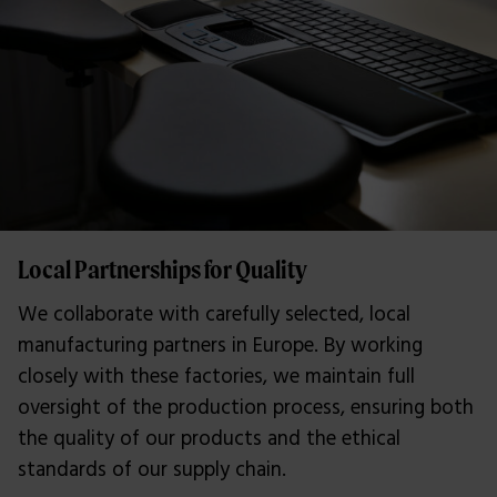
Local Partnerships for Quality
We collaborate with carefully selected, local
manufacturing partners in Europe. By working
closely with these factories, we maintain full
oversight of the production process, ensuring both
the quality of our products and the ethical
standards of our supply chain.