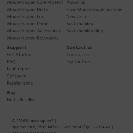
Mousetrapper Core Protect
About us
Mousetrapper Delta
How Mousetrapper is made
Mousetrapper Lite
Newsletter
Mousetrapper Prime
Sustainability
Mousetrapper Accessories
Sustainability blog
Mousetrapper Keyboards
Support
Contact us
Get Started
Contact us
FAQ
Try for free
Fault report
Software
Reseller zone
Buy
Find a Reseller
© 2026 Mousetrapper®
Spjutvägen 6, 175 61 Järfälla, Sweden +46(0)8-122 124 40