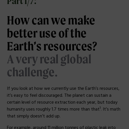
Part 1/7:
How can we make
better use of the
Earth’s resources?
A very real global
challenge.
If you look at how we currently use the Earth’s resources,
it’s easy to feel discouraged. The planet can sustain a
certain level of resource extraction each year, but today
1
humanity uses roughly 1.7 times more than that
. It’s math
that simply doesn’t add up.
For example, around 11 million tonnes of plastic leak into