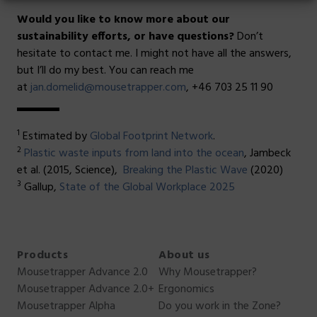
Would you like to know more about our
sustainability efforts, or have questions?
Don’t
hesitate to contact me. I might not have all the answers,
but I’ll do my best. You can reach me
at
jan.domelid@mousetrapper.com
, +46 703 25 11 90
1
Estimated by
Global Footprint Network
.
2
Plastic waste inputs from land into the ocean
, Jambeck
et al. (2015, Science),
Breaking the Plastic Wave
(2020)
3
Gallup,
State of the Global Workplace 2025
Products
About us
Mousetrapper Advance 2.0
Why Mousetrapper?
Mousetrapper Advance 2.0+
Ergonomics
Mousetrapper Alpha
Do you work in the Zone?