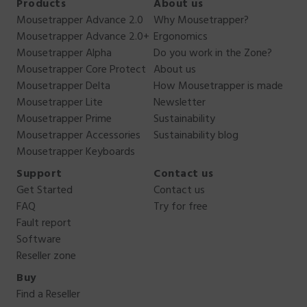
Products
About us
Mousetrapper Advance 2.0
Why Mousetrapper?
Mousetrapper Advance 2.0+
Ergonomics
Mousetrapper Alpha
Do you work in the Zone?
Mousetrapper Core Protect
About us
Mousetrapper Delta
How Mousetrapper is made
Mousetrapper Lite
Newsletter
Mousetrapper Prime
Sustainability
Mousetrapper Accessories
Sustainability blog
Mousetrapper Keyboards
Support
Contact us
Get Started
Contact us
FAQ
Try for free
Fault report
Software
Reseller zone
Buy
Find a Reseller