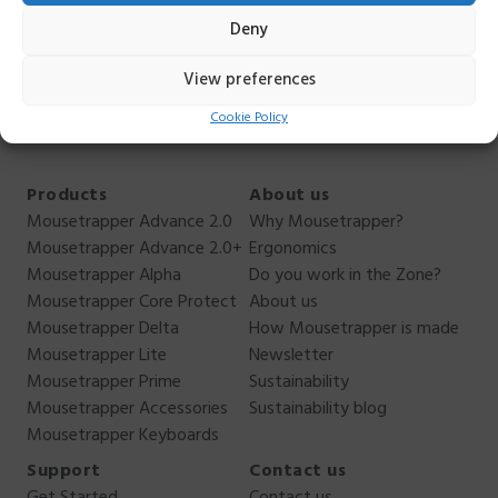
hesitate to contact me. I can not answer everything, but I
Deny
can answer as best I can. You reach me
on
anders.ehnbom@mousetrapper.com
,
+46 76 949 70
View preferences
44
.
Cookie Policy
Products
About us
Mousetrapper Advance 2.0
Why Mousetrapper?
Mousetrapper Advance 2.0+
Ergonomics
Mousetrapper Alpha
Do you work in the Zone?
Mousetrapper Core Protect
About us
Mousetrapper Delta
How Mousetrapper is made
Mousetrapper Lite
Newsletter
Mousetrapper Prime
Sustainability
Mousetrapper Accessories
Sustainability blog
Mousetrapper Keyboards
Support
Contact us