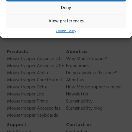
hesitate to contact me. I can not answer everything, but I
Deny
can answer as best I can. You reach me
on
anders.ehnbom@mousetrapper.com
,
+46 76 949 70
View preferences
44
.
Cookie Policy
Products
About us
Mousetrapper Advance 2.0
Why Mousetrapper?
Mousetrapper Advance 2.0+
Ergonomics
Mousetrapper Alpha
Do you work in the Zone?
Mousetrapper Core Protect
About us
Mousetrapper Delta
How Mousetrapper is made
Mousetrapper Lite
Newsletter
Mousetrapper Prime
Sustainability
Mousetrapper Accessories
Sustainability blog
Mousetrapper Keyboards
Support
Contact us