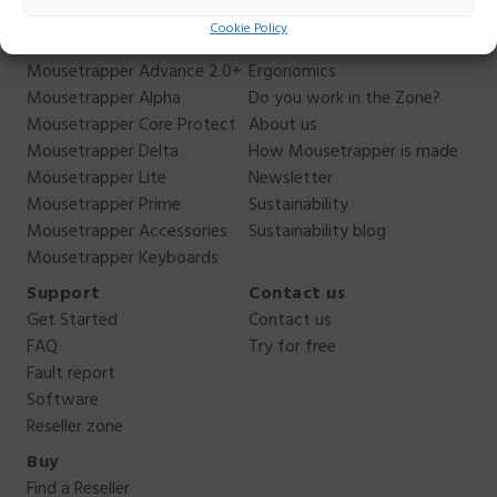
Products
About us
Cookie Policy
Mousetrapper Advance 2.0
Why Mousetrapper?
Mousetrapper Advance 2.0+
Ergonomics
Mousetrapper Alpha
Do you work in the Zone?
Mousetrapper Core Protect
About us
Mousetrapper Delta
How Mousetrapper is made
Mousetrapper Lite
Newsletter
Mousetrapper Prime
Sustainability
Mousetrapper Accessories
Sustainability blog
Mousetrapper Keyboards
Support
Contact us
Get Started
Contact us
FAQ
Try for free
Fault report
Software
Reseller zone
Buy
Find a Reseller