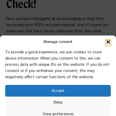
Check!
Now we have redesigned all our packaging so that they
are produced in 100% recycled material. And of course we
make sure that they can be used even after they have
been delivered, therefore they are no longer in 4-color
Manage consent
printing and without lamination.
Small steps towards a sustainable future!
To provide a good experience, we use cookies to store
device information. When you consent to this, we can
Anders Ehnbom, CEO
process data with unique IDs on this website. If you do not
Do you want to know more about our sustainability
consent or if you withdraw your consent, this may
work, or have questions?
Do not hesitate to contact
negatively affect certain functions of the website.
me. I can not answer everything but I can answer as best I
can. You can reach me at
Accept
anders.ehnbom@mousetrapper.com
, +46 76 949 70 44.
Deny
View preferences