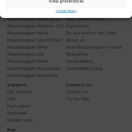
View preferences
Cookie Policy
Products
About us
Mousetrapper Advance 2.0
Why Mousetrapper?
Mousetrapper Advance 2.0+
Ergonomics
Mousetrapper Alpha
Do you work in the Zone?
Mousetrapper Core Protect
About us
Mousetrapper Delta
How Mousetrapper is made
Mousetrapper Lite
Newsletter
Mousetrapper Prime
Sustainability
Mousetrapper Accessories
Sustainability blog
Mousetrapper Keyboards
Support
Contact us
Get Started
Contact us
FAQ
Try for free
Fault report
Software
Reseller zone
Buy